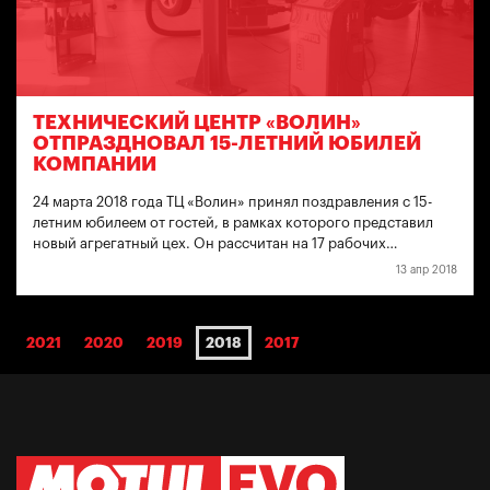
ТЕХНИЧЕСКИЙ ЦЕНТР «ВОЛИН»
ОТПРАЗДНОВАЛ 15-ЛЕТНИЙ ЮБИЛЕЙ
КОМПАНИИ
24 марта 2018 года ТЦ «Волин» принял поздравления с 15-
летним юбилеем от гостей, в рамках которого представил
новый агрегатный цех. Он рассчитан на 17 рабочих…
13 апр 2018
2021
2020
2019
2018
2017