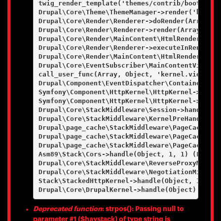
twig_render_template('themes/contrib/bootstrap
Drupal\Core\Theme\ThemeManager->render('html', 
Drupal\Core\Render\Renderer->doRender(Array, ) 
Drupal\Core\Render\Renderer->render(Array) (Lin
Drupal\Core\Render\MainContent\HtmlRenderer->D
Drupal\Core\Render\Renderer->executeInRenderCo
Drupal\Core\Render\MainContent\HtmlRenderer->r
Drupal\Core\EventSubscriber\MainContentViewSub
call_user_func(Array, Object, 'kernel.view', Ob
Drupal\Component\EventDispatcher\ContainerAwar
Symfony\Component\HttpKernel\HttpKernel->handl
Symfony\Component\HttpKernel\HttpKernel->handl
Drupal\Core\StackMiddleware\Session->handle(Ob
Drupal\Core\StackMiddleware\KernelPreHandle->h
Drupal\page_cache\StackMiddleware\PageCache->f
Drupal\page_cache\StackMiddleware\PageCache->l
Drupal\page_cache\StackMiddleware\PageCache->h
Asm89\Stack\Cors->handle(Object, 1, 1) (Line: 4
Drupal\Core\StackMiddleware\ReverseProxyMiddle
Drupal\Core\StackMiddleware\NegotiationMiddlew
Stack\StackedHttpKernel->handle(Object, 1, 1) (
Deprecated function
: strpos(): Passing null to
parameter #1 ($haystack) of type string is