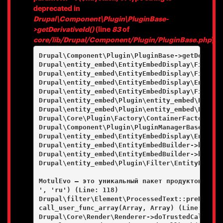
deprecated in
Drupal\Component\Plugin\PluginBase-
>getDerivativeId()
(line
83
of
core/lib/Drupal/Component/Plugin/PluginBase.php
).
Drupal\Component\Plugin\PluginBase->getDerivati
Drupal\entity_embed\EntityEmbedDisplay\FieldFo
Drupal\entity_embed\EntityEmbedDisplay\FieldFo
Drupal\entity_embed\EntityEmbedDisplay\EntityE
Drupal\entity_embed\EntityEmbedDisplay\FieldFo
Drupal\entity_embed\Plugin\entity_embed\Entity
Drupal\entity_embed\Plugin\entity_embed\Entity
Drupal\Core\Plugin\Factory\ContainerFactory->c
Drupal\Component\Plugin\PluginManagerBase->cre
Drupal\entity_embed\EntityEmbedDisplay\EntityE
Drupal\entity_embed\EntityEmbedBuilder->buildE
Drupal\entity_embed\EntityEmbedBuilder->buildE
Drupal\entity_embed\Plugin\Filter\EntityEmbedF
MotulEvo — это уникальный пакет продуктов и ус
', 'ru') (Line: 118)

Drupal\filter\Element\ProcessedText::preRenderT
call_user_func_array(Array, Array) (Line: 101)

Drupal\Core\Render\Renderer->doTrustedCallback