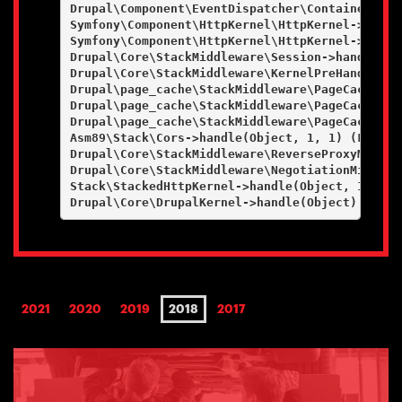
Drupal\Component\EventDispatcher\ContainerAwar
Symfony\Component\HttpKernel\HttpKernel->handl
Symfony\Component\HttpKernel\HttpKernel->handl
Drupal\Core\StackMiddleware\Session->handle(Ob
Drupal\Core\StackMiddleware\KernelPreHandle->h
Drupal\page_cache\StackMiddleware\PageCache->f
Drupal\page_cache\StackMiddleware\PageCache->l
Drupal\page_cache\StackMiddleware\PageCache->h
Asm89\Stack\Cors->handle(Object, 1, 1) (Line: 4
Drupal\Core\StackMiddleware\ReverseProxyMiddle
Drupal\Core\StackMiddleware\NegotiationMiddlew
Stack\StackedHttpKernel->handle(Object, 1, 1) (
2021
2020
2019
2018
2017