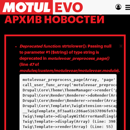
Перейти
T
к
основному
n
АРХИВ НОВОСТЕЙ
содержанию
×
Сообщение
Deprecated function
: strtolower(): Passing null
to parameter #1 ($string) of type string is
об
deprecated in
motulevoar_preprocess_page()
ошибке
(line
47
of
modules/custom/motulevoar/motulevoar.module
).
motulevoar_preprocess_page(Array, 'page', Array
call_user_func_array('motulevoar_preprocess_pa
Drupal\Core\Theme\ThemeManager->render('page', 
Drupal\Core\Render\Renderer->doRender(Array, ) 
Drupal\Core\Render\Renderer->render(Array) (Lin
Drupal\Core\Template\TwigExtension->escapeFilt
__TwigTemplate_8f3aa81c286ae51637896fe97e97a8e
Twig\Template->displayWithErrorHandling(Array, 
Twig\Template->display(Array) (Line: 390)

Twig\Template->render(Array) (Line: 55)
