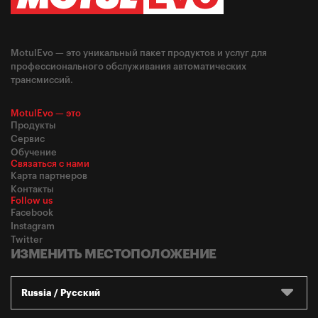
MotulEvo — это уникальный пакет продуктов и услуг для
профессионального обслуживания автоматических
трансмиссий.
MotulEvo — это
Продукты
Сервис
Обучение
Связаться с нами
Карта партнеров
Контакты
Follow us
Facebook
Instagram
Twitter
ИЗМЕНИТЬ МЕСТОПОЛОЖЕНИЕ
Russia / Русский