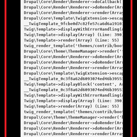
Drupal\Core\Render\Renderer->doCallback('#pre_
Drupal\Core\Render\Renderer->doRender(Array, ) 
Drupal\Core\Render\Renderer->render(Array) (Lin
Drupal\Core\Template\TwigExtension->escapeFilt
__TwigTemplate_9fcbe0d7c82fe57ca6d6a19103a0c36
Twig\Template->displayWithErrorHandling(Array, 
Twig\Template->display(Array) (Line: 390)

Twig\Template->render(Array) (Line: 55)

twig_render_template('themes/contrib/bootstrap
Drupal\Core\Theme\ThemeManager->render('field',
Drupal\Core\Render\Renderer->doRender(Array) (L
Drupal\Core\Render\Renderer->doRender(Array, ) 
Drupal\Core\Render\Renderer->render(Array) (Lin
Drupal\Core\Template\TwigExtension->escapeFilt
__TwigTemplate_0c3f8a62d6093074ed46b395531c862
Twig\Template->displayBlock('content', Array, A
__TwigTemplate_0c3f8a62d6093074ed46b395531c862
Twig\Template->displayWithErrorHandling(Array, 
Twig\Template->display(Array) (Line: 390)

Twig\Template->render(Array) (Line: 55)

twig_render_template('themes/contrib/bootstrap
Drupal\Core\Theme\ThemeManager->render('block',
Drupal\Core\Render\Renderer->doRender(Array) (L
Drupal\Core\Render\Renderer->doRender(Array, ) 
Drupal\Core\Render\Renderer->render(Array) (Lin