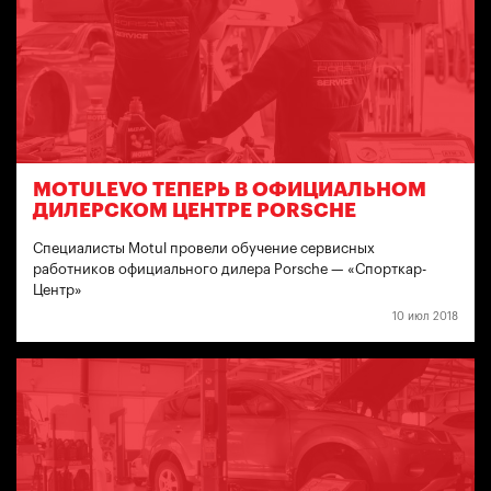
MOTULEVO ТЕПЕРЬ В ОФИЦИАЛЬНОМ
ДИЛЕРСКОМ ЦЕНТРЕ PORSCHE
Специалисты Motul провели обучение сервисных
работников официального дилера Porsche — «Спорткар-
Центр»
10 июл 2018