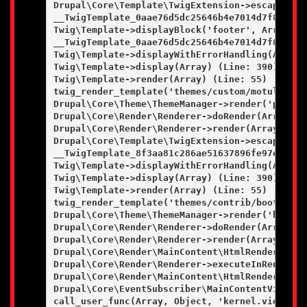
Drupal\Core\Template\TwigExtension->escapeFilt
__TwigTemplate_0aae76d5dc25646b4e7014d7f84bfd9
Twig\Template->displayBlock('footer', Array, Ar
__TwigTemplate_0aae76d5dc25646b4e7014d7f84bfd9
Twig\Template->displayWithErrorHandling(Array, 
Twig\Template->display(Array) (Line: 390)

Twig\Template->render(Array) (Line: 55)

twig_render_template('themes/custom/motulevo/t
Drupal\Core\Theme\ThemeManager->render('page', 
Drupal\Core\Render\Renderer->doRender(Array, ) 
Drupal\Core\Render\Renderer->render(Array) (Lin
Drupal\Core\Template\TwigExtension->escapeFilt
__TwigTemplate_8f3aa81c286ae51637896fe97e97a8e
Twig\Template->displayWithErrorHandling(Array, 
Twig\Template->display(Array) (Line: 390)

Twig\Template->render(Array) (Line: 55)

twig_render_template('themes/contrib/bootstrap
Drupal\Core\Theme\ThemeManager->render('html', 
Drupal\Core\Render\Renderer->doRender(Array, ) 
Drupal\Core\Render\Renderer->render(Array) (Lin
Drupal\Core\Render\MainContent\HtmlRenderer->D
Drupal\Core\Render\Renderer->executeInRenderCo
Drupal\Core\Render\MainContent\HtmlRenderer->r
Drupal\Core\EventSubscriber\MainContentViewSub
call_user_func(Array, Object, 'kernel.view', Ob