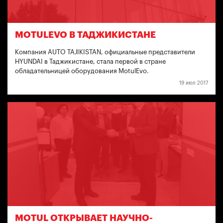
MOTULEVO В ТАДЖИКИСТАНЕ
Компания AUTO TAJIKISTAN, официальные представители
HYUNDAI в Таджикистане, стала первой в стране
обладательницей оборудования MotulEvo.
19 июл 2017
MOTUL ОТКРЫВАЕТ НАУЧНО-