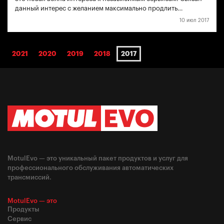
данный интерес с желанием максимально продлить…
10 июл 2017
2021
2020
2019
2018
2017
MotulEvo — это уникальный пакет продуктов и услуг для
профессионального обслуживания автоматических
трансмиссий.
MotulEvo — это
Продукты
Сервис