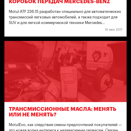
КОРОБОК ПЕРЕДАЧ MERCEDES-BENZ
Motul ATF 236.15 разработан специально для автоматических
трансмиссий легковых автомобилей, а также подходит для
SUV и для легкой коммерческой техники Mercedes…
10 июл 2017
ТРАНСМИССИОННЫЕ МАСЛА: МЕНЯТЬ
ИЛИ НЕ МЕНЯТЬ?
MotulEvo, как следствие смены предпочтений покупателей —
это новая волна интереса к независимым сервисам. Связан