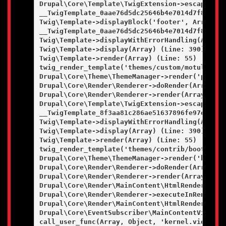
Drupal\Core\Template\TwigExtension->escapeFilt
__TwigTemplate_0aae76d5dc25646b4e7014d7f84bfd9
Twig\Template->displayBlock('footer', Array, Ar
__TwigTemplate_0aae76d5dc25646b4e7014d7f84bfd9
Twig\Template->displayWithErrorHandling(Array, 
Twig\Template->display(Array) (Line: 390)

Twig\Template->render(Array) (Line: 55)

twig_render_template('themes/custom/motulevo/t
Drupal\Core\Theme\ThemeManager->render('page', 
Drupal\Core\Render\Renderer->doRender(Array, ) 
Drupal\Core\Render\Renderer->render(Array) (Lin
Drupal\Core\Template\TwigExtension->escapeFilt
__TwigTemplate_8f3aa81c286ae51637896fe97e97a8e
Twig\Template->displayWithErrorHandling(Array, 
Twig\Template->display(Array) (Line: 390)

Twig\Template->render(Array) (Line: 55)

twig_render_template('themes/contrib/bootstrap
Drupal\Core\Theme\ThemeManager->render('html', 
Drupal\Core\Render\Renderer->doRender(Array, ) 
Drupal\Core\Render\Renderer->render(Array) (Lin
Drupal\Core\Render\MainContent\HtmlRenderer->D
Drupal\Core\Render\Renderer->executeInRenderCo
Drupal\Core\Render\MainContent\HtmlRenderer->r
Drupal\Core\EventSubscriber\MainContentViewSub
call_user_func(Array, Object, 'kernel.view', Ob