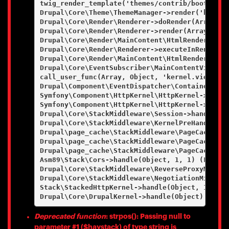
twig_render_template('themes/contrib/bootstrap
Drupal\Core\Theme\ThemeManager->render('html', 
Drupal\Core\Render\Renderer->doRender(Array, ) 
Drupal\Core\Render\Renderer->render(Array) (Lin
Drupal\Core\Render\MainContent\HtmlRenderer->D
Drupal\Core\Render\Renderer->executeInRenderCo
Drupal\Core\Render\MainContent\HtmlRenderer->r
Drupal\Core\EventSubscriber\MainContentViewSub
call_user_func(Array, Object, 'kernel.view', Ob
Drupal\Component\EventDispatcher\ContainerAwar
Symfony\Component\HttpKernel\HttpKernel->handl
Symfony\Component\HttpKernel\HttpKernel->handl
Drupal\Core\StackMiddleware\Session->handle(Ob
Drupal\Core\StackMiddleware\KernelPreHandle->h
Drupal\page_cache\StackMiddleware\PageCache->f
Drupal\page_cache\StackMiddleware\PageCache->l
Drupal\page_cache\StackMiddleware\PageCache->h
Asm89\Stack\Cors->handle(Object, 1, 1) (Line: 4
Drupal\Core\StackMiddleware\ReverseProxyMiddle
Drupal\Core\StackMiddleware\NegotiationMiddlew
Stack\StackedHttpKernel->handle(Object, 1, 1) (
Deprecated function
: strpos(): Passing null to
parameter #1 ($haystack) of type string is