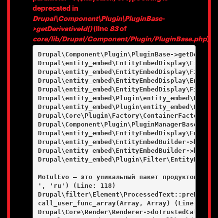
deprecated in
Drupal\Component\Plugin\PluginBase-
>getDerivativeId()
(line
83
of
core/lib/Drupal/Component/Plugin/PluginBase.php
).
Drupal\Component\Plugin\PluginBase->getDerivati
Drupal\entity_embed\EntityEmbedDisplay\FieldFo
Drupal\entity_embed\EntityEmbedDisplay\FieldFo
Drupal\entity_embed\EntityEmbedDisplay\EntityE
Drupal\entity_embed\EntityEmbedDisplay\FieldFo
Drupal\entity_embed\Plugin\entity_embed\Entity
Drupal\entity_embed\Plugin\entity_embed\Entity
Drupal\Core\Plugin\Factory\ContainerFactory->c
Drupal\Component\Plugin\PluginManagerBase->cre
Drupal\entity_embed\EntityEmbedDisplay\EntityE
Drupal\entity_embed\EntityEmbedBuilder->buildE
Drupal\entity_embed\EntityEmbedBuilder->buildE
Drupal\entity_embed\Plugin\Filter\EntityEmbedF
MotulEvo — это уникальный пакет продуктов и ус
', 'ru') (Line: 118)

Drupal\filter\Element\ProcessedText::preRenderT
call_user_func_array(Array, Array) (Line: 101)

Drupal\Core\Render\Renderer->doTrustedCallback