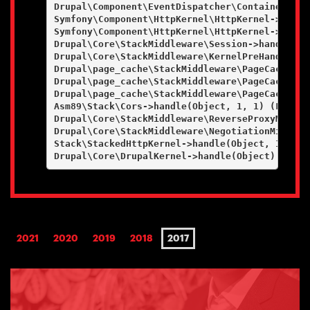
Drupal\Component\EventDispatcher\ContainerAwar
Symfony\Component\HttpKernel\HttpKernel->handl
Symfony\Component\HttpKernel\HttpKernel->handl
Drupal\Core\StackMiddleware\Session->handle(Ob
Drupal\Core\StackMiddleware\KernelPreHandle->h
Drupal\page_cache\StackMiddleware\PageCache->f
Drupal\page_cache\StackMiddleware\PageCache->l
Drupal\page_cache\StackMiddleware\PageCache->h
Asm89\Stack\Cors->handle(Object, 1, 1) (Line: 4
Drupal\Core\StackMiddleware\ReverseProxyMiddle
Drupal\Core\StackMiddleware\NegotiationMiddlew
Stack\StackedHttpKernel->handle(Object, 1, 1) (
2021
2020
2019
2018
2017