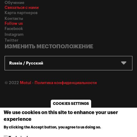
Обучение
Связаться с нами
Карта партнеров
Контакты
Follow us
Facebook
Instagram
Twitter
ИЗМЕНИТЬ МЕСТОПОЛОЖЕНИЕ
Russia / Русский
© 2022
Motul
-
Политика конфиденциальности
COOKIES SETTINGS
We use cookies on this site to enhance your user
experience
By clicking the Accept button, you agree to us doing so.
MORE INFO