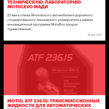
ТЕХНИЧЕСКУЮ-ЛАБОРАТОРИЮ
MOTULEVO МАДИ
22 мая в стенах Московского автомобильно-дорожного
государственного технического университета в рамках
инновационной программы MotulEvo прошло
торжественное…
19 июл 2017
MOTUL ATF 236.15: ТРАНСМИССИОННЫЕ
ЖИДКОСТИ ДЛЯ АВТОМАТИЧЕСКИХ