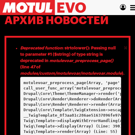
Перейти
T
к
основному
n
АРХИВ НОВОСТЕЙ
содержанию
×
Сообщение
Deprecated function
: strtolower(): Passing null
to parameter #1 ($string) of type string is
об
deprecated in
motulevoar_preprocess_page()
ошибке
(line
47
of
modules/custom/motulevoar/motulevoar.module
).
motulevoar_preprocess_page(Array, 'page', Array
call_user_func_array('motulevoar_preprocess_pa
Drupal\Core\Theme\ThemeManager->render('page', 
Drupal\Core\Render\Renderer->doRender(Array, ) 
Drupal\Core\Render\Renderer->render(Array) (Lin
Drupal\Core\Template\TwigExtension->escapeFilt
__TwigTemplate_8f3aa81c286ae51637896fe97e97a8e
Twig\Template->displayWithErrorHandling(Array, 
Twig\Template->display(Array) (Line: 390)

Twig\Template->render(Array) (Line: 55)
