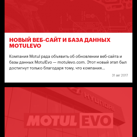
НОВЫЙ ВЕБ-САЙТ И БАЗА ДАННЫХ
MOTULEVO
Компания Motul рада объявить об обновлении веб-сайта и
базы данных MotulEvo — motulevo.com. Этот новый этап был
достигнут только благодаря тому, что компания…
31 авг 2017