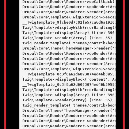
Drupal\Core\Render\Renderer->doCallback('#pre_
Drupal\Core\Render\Renderer->doRender(Array, ) 
Drupal\Core\Render\Renderer->render(Array) (Lin
Drupal\Core\Template\TwigExtension->escapeFilt
__TwigTemplate_9fcbe0d7c82fe57ca6d6a19103a0c36
Twig\Template->displayWithErrorHandling(Array, 
Twig\Template->display(Array) (Line: 390)

Twig\Template->render(Array) (Line: 55)

twig_render_template('themes/contrib/bootstrap
Drupal\Core\Theme\ThemeManager->render('field',
Drupal\Core\Render\Renderer->doRender(Array) (L
Drupal\Core\Render\Renderer->doRender(Array, ) 
Drupal\Core\Render\Renderer->render(Array) (Lin
Drupal\Core\Template\TwigExtension->escapeFilt
__TwigTemplate_0c3f8a62d6093074ed46b395531c862
Twig\Template->displayBlock('content', Array, A
__TwigTemplate_0c3f8a62d6093074ed46b395531c862
Twig\Template->displayWithErrorHandling(Array, 
Twig\Template->display(Array) (Line: 390)

Twig\Template->render(Array) (Line: 55)

twig_render_template('themes/contrib/bootstrap
Drupal\Core\Theme\ThemeManager->render('block',
Drupal\Core\Render\Renderer->doRender(Array) (L
Drupal\Core\Render\Renderer->doRender(Array, ) 
Drupal\Core\Render\Renderer->render(Array) (Lin