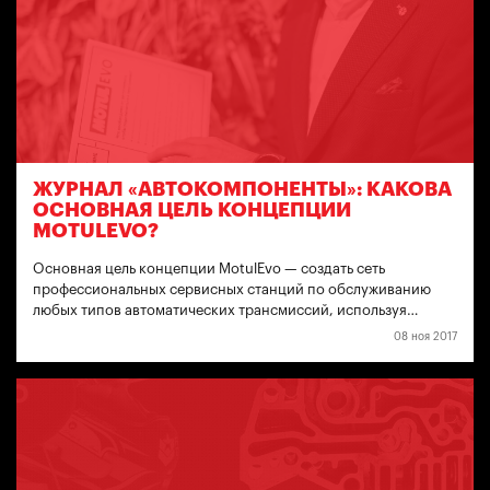
ЖУРНАЛ «АВТОКОМПОНЕНТЫ»: КАКОВА
ОСНОВНАЯ ЦЕЛЬ КОНЦЕПЦИИ
MOTULEVO?
Основная цель концепции MotulEvo — создать сеть
профессиональных сервисных станций по обслуживанию
любых типов автоматических трансмиссий, используя…
08 ноя 2017